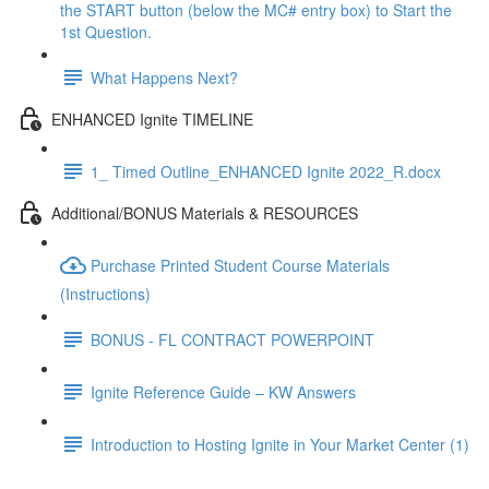
the START button (below the MC# entry box) to Start the
1st Question.
What Happens Next?
ENHANCED Ignite TIMELINE
1_ Timed Outline_ENHANCED Ignite 2022_R.docx
Additional/BONUS Materials & RESOURCES
Purchase Printed Student Course Materials
(Instructions)
BONUS - FL CONTRACT POWERPOINT
Ignite Reference Guide – KW Answers
Introduction to Hosting Ignite in Your Market Center (1)