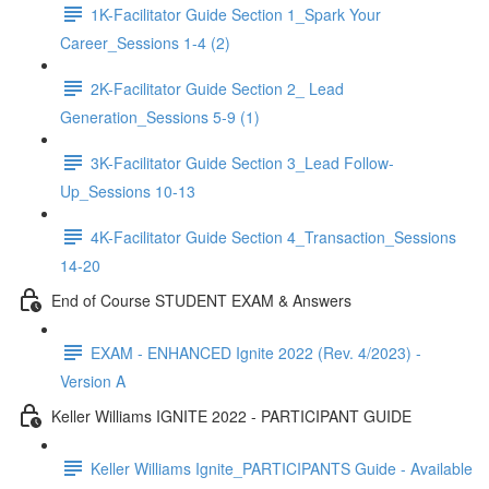
1K-Facilitator Guide Section 1_Spark Your
Career_Sessions 1-4 (2)
2K-Facilitator Guide Section 2_ Lead
Generation_Sessions 5-9 (1)
3K-Facilitator Guide Section 3_Lead Follow-
Up_Sessions 10-13
4K-Facilitator Guide Section 4_Transaction_Sessions
14-20
End of Course STUDENT EXAM & Answers
EXAM - ENHANCED Ignite 2022 (Rev. 4/2023) -
Version A
Keller Williams IGNITE 2022 - PARTICIPANT GUIDE
Keller Williams Ignite_PARTICIPANTS Guide - Available