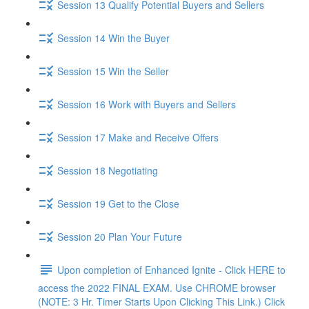
Session 13 Qualify Potential Buyers and Sellers
Session 14 Win the Buyer
Session 15 Win the Seller
Session 16 Work with Buyers and Sellers
Session 17 Make and Receive Offers
Session 18 Negotiating
Session 19 Get to the Close
Session 20 Plan Your Future
Upon completion of Enhanced Ignite - Click HERE to
access the 2022 FINAL EXAM. Use CHROME browser
(NOTE: 3 Hr. Timer Starts Upon Clicking This Link.) Click