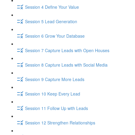
Session 4 Define Your Value
Session 5 Lead Generation
Session 6 Grow Your Database
Session 7 Capture Leads with Open Houses
Session 8 Capture Leads with Social Media
Session 9 Capture More Leads
Session 10 Keep Every Lead
Session 11 Follow Up with Leads
Session 12 Strengthen Relationships