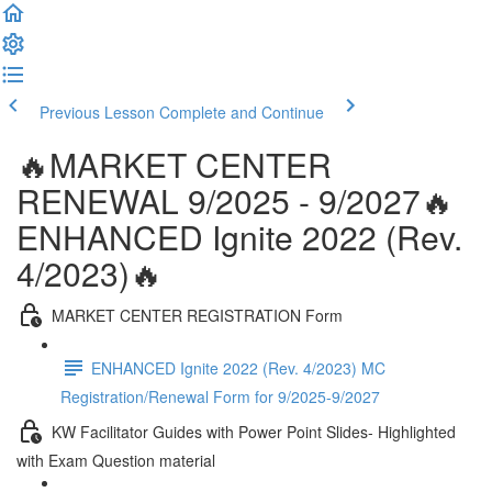
Previous Lesson
Complete and Continue
🔥MARKET CENTER
RENEWAL 9/2025 - 9/2027🔥
ENHANCED Ignite 2022 (Rev.
4/2023)🔥
MARKET CENTER REGISTRATION Form
ENHANCED Ignite 2022 (Rev. 4/2023) MC
Registration/Renewal Form for 9/2025-9/2027
KW Facilitator Guides with Power Point Slides- Highlighted
with Exam Question material