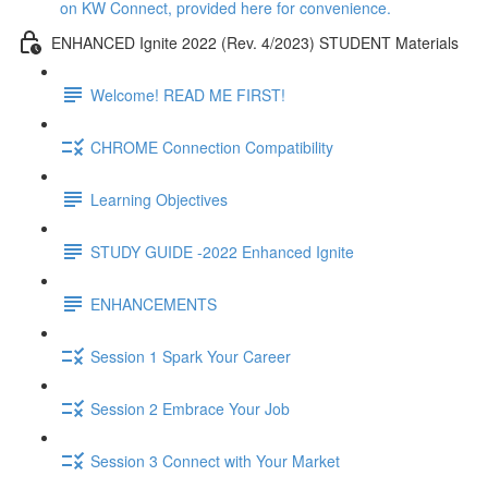
on KW Connect, provided here for convenience.
ENHANCED Ignite 2022 (Rev. 4/2023) STUDENT Materials
Welcome! READ ME FIRST!
CHROME Connection Compatibility
Learning Objectives
STUDY GUIDE -2022 Enhanced Ignite
ENHANCEMENTS
Session 1 Spark Your Career
Session 2 Embrace Your Job
Session 3 Connect with Your Market