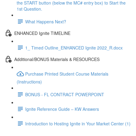
the START button (below the MC# entry box) to Start the
1st Question.
What Happens Next?
ENHANCED Ignite TIMELINE
1_ Timed Outline_ENHANCED Ignite 2022_R.docx
Additional/BONUS Materials & RESOURCES
Purchase Printed Student Course Materials
(Instructions)
BONUS - FL CONTRACT POWERPOINT
Ignite Reference Guide – KW Answers
Introduction to Hosting Ignite in Your Market Center (1)