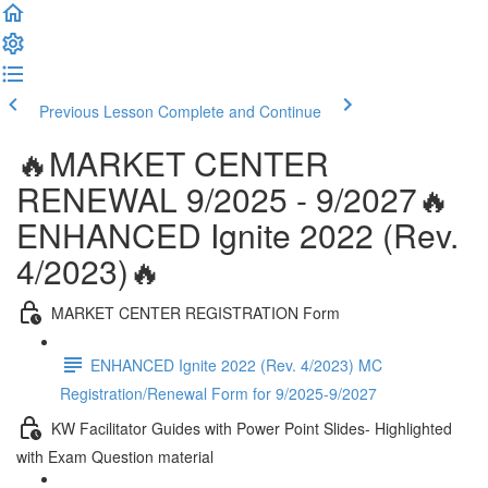
Previous Lesson
Complete and Continue
🔥MARKET CENTER
RENEWAL 9/2025 - 9/2027🔥
ENHANCED Ignite 2022 (Rev.
4/2023)🔥
MARKET CENTER REGISTRATION Form
ENHANCED Ignite 2022 (Rev. 4/2023) MC
Registration/Renewal Form for 9/2025-9/2027
KW Facilitator Guides with Power Point Slides- Highlighted
with Exam Question material