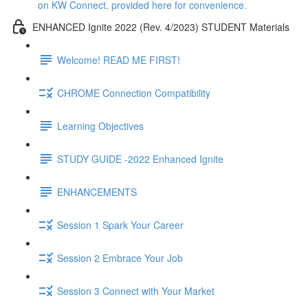
on KW Connect, provided here for convenience.
ENHANCED Ignite 2022 (Rev. 4/2023) STUDENT Materials
Welcome! READ ME FIRST!
CHROME Connection Compatibility
Learning Objectives
STUDY GUIDE -2022 Enhanced Ignite
ENHANCEMENTS
Session 1 Spark Your Career
Session 2 Embrace Your Job
Session 3 Connect with Your Market