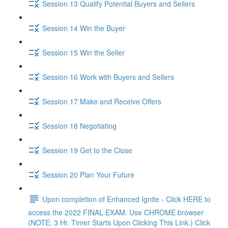
Session 13 Qualify Potential Buyers and Sellers
Session 14 Win the Buyer
Session 15 Win the Seller
Session 16 Work with Buyers and Sellers
Session 17 Make and Receive Offers
Session 18 Negotiating
Session 19 Get to the Close
Session 20 Plan Your Future
Upon completion of Enhanced Ignite - Click HERE to
access the 2022 FINAL EXAM. Use CHROME browser
(NOTE: 3 Hr. Timer Starts Upon Clicking This Link.) Click