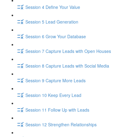
Session 4 Define Your Value
Session 5 Lead Generation
Session 6 Grow Your Database
Session 7 Capture Leads with Open Houses
Session 8 Capture Leads with Social Media
Session 9 Capture More Leads
Session 10 Keep Every Lead
Session 11 Follow Up with Leads
Session 12 Strengthen Relationships