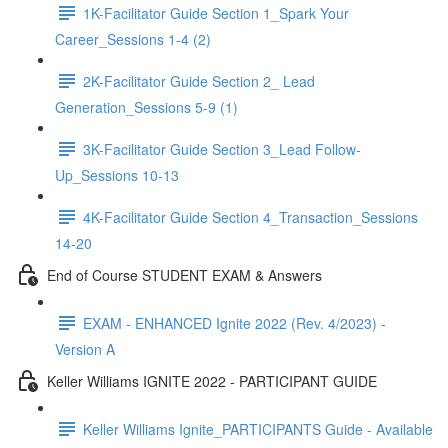
1K-Facilitator Guide Section 1_Spark Your
Career_Sessions 1-4 (2)
2K-Facilitator Guide Section 2_ Lead
Generation_Sessions 5-9 (1)
3K-Facilitator Guide Section 3_Lead Follow-
Up_Sessions 10-13
4K-Facilitator Guide Section 4_Transaction_Sessions
14-20
End of Course STUDENT EXAM & Answers
EXAM - ENHANCED Ignite 2022 (Rev. 4/2023) -
Version A
Keller Williams IGNITE 2022 - PARTICIPANT GUIDE
Keller Williams Ignite_PARTICIPANTS Guide - Available