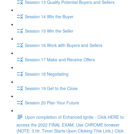
Session 13 Qualify Potential Buyers and Sellers
Session 14 Win the Buyer
Session 15 Win the Seller
Session 16 Work with Buyers and Sellers
Session 17 Make and Receive Offers
Session 18 Negotiating
Session 19 Get to the Close
Session 20 Plan Your Future
Upon completion of Enhanced Ignite - Click HERE to
access the 2022 FINAL EXAM. Use CHROME browser
(NOTE: 3 Hr. Timer Starts Upon Clicking This Link.) Click