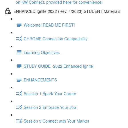
on KW Connect, provided here for convenience.
ENHANCED Ignite 2022 (Rev. 4/2023) STUDENT Materials
Welcome! READ ME FIRST!
CHROME Connection Compatibility
Learning Objectives
STUDY GUIDE -2022 Enhanced Ignite
ENHANCEMENTS
Session 1 Spark Your Career
Session 2 Embrace Your Job
Session 3 Connect with Your Market