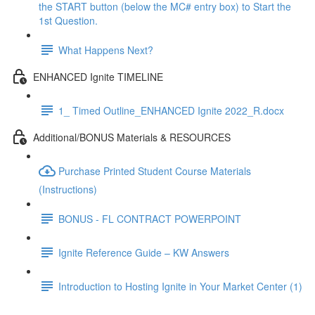
the START button (below the MC# entry box) to Start the
1st Question.
What Happens Next?
ENHANCED Ignite TIMELINE
1_ Timed Outline_ENHANCED Ignite 2022_R.docx
Additional/BONUS Materials & RESOURCES
Purchase Printed Student Course Materials
(Instructions)
BONUS - FL CONTRACT POWERPOINT
Ignite Reference Guide – KW Answers
Introduction to Hosting Ignite in Your Market Center (1)