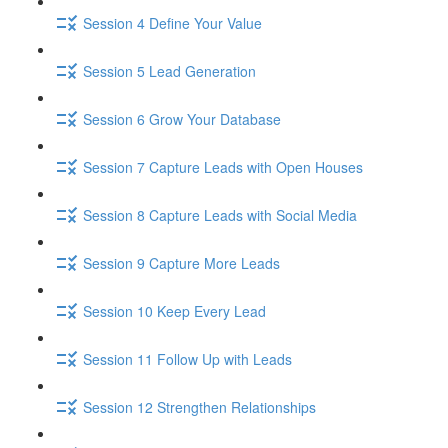
Session 4 Define Your Value
Session 5 Lead Generation
Session 6 Grow Your Database
Session 7 Capture Leads with Open Houses
Session 8 Capture Leads with Social Media
Session 9 Capture More Leads
Session 10 Keep Every Lead
Session 11 Follow Up with Leads
Session 12 Strengthen Relationships