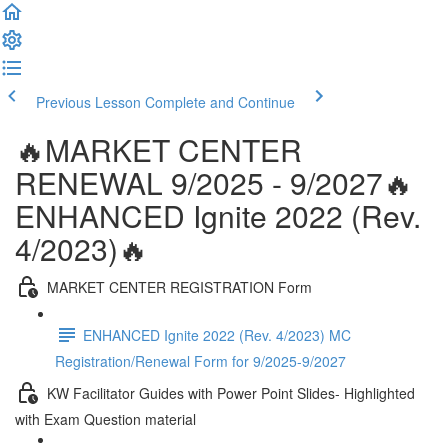
Previous Lesson
Complete and Continue
🔥MARKET CENTER
RENEWAL 9/2025 - 9/2027🔥
ENHANCED Ignite 2022 (Rev.
4/2023)🔥
MARKET CENTER REGISTRATION Form
ENHANCED Ignite 2022 (Rev. 4/2023) MC
Registration/Renewal Form for 9/2025-9/2027
KW Facilitator Guides with Power Point Slides- Highlighted
with Exam Question material