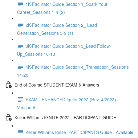
1K-Facilitator Guide Section 1_Spark Your
Career_Sessions 1-4 (2)
2K-Facilitator Guide Section 2_ Lead
Generation_Sessions 5-9 (1)
3K-Facilitator Guide Section 3_Lead Follow-
Up_Sessions 10-13
4K-Facilitator Guide Section 4_Transaction_Sessions
14-20
End of Course STUDENT EXAM & Answers
EXAM - ENHANCED Ignite 2022 (Rev. 4/2023) -
Version A
Keller Williams IGNITE 2022 - PARTICIPANT GUIDE
Keller Williams Ignite_PARTICIPANTS Guide - Available