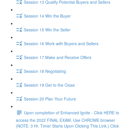
Session 13 Qualify Potential Buyers and Sellers
Session 14 Win the Buyer
Session 15 Win the Seller
Session 16 Work with Buyers and Sellers
Session 17 Make and Receive Offers
Session 18 Negotiating
Session 19 Get to the Close
Session 20 Plan Your Future
Upon completion of Enhanced Ignite - Click HERE to
access the 2022 FINAL EXAM. Use CHROME browser
(NOTE: 3 Hr. Timer Starts Upon Clicking This Link.) Click