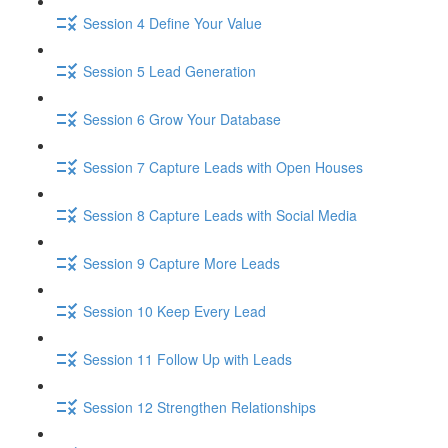
Session 4 Define Your Value
Session 5 Lead Generation
Session 6 Grow Your Database
Session 7 Capture Leads with Open Houses
Session 8 Capture Leads with Social Media
Session 9 Capture More Leads
Session 10 Keep Every Lead
Session 11 Follow Up with Leads
Session 12 Strengthen Relationships