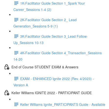
1K-Facilitator Guide Section 1_Spark Your
Career_Sessions 1-4 (2)
2K-Facilitator Guide Section 2_ Lead
Generation_Sessions 5-9 (1)
3K-Facilitator Guide Section 3_Lead Follow-
Up_Sessions 10-13
4K-Facilitator Guide Section 4_Transaction_Sessions
14-20
End of Course STUDENT EXAM & Answers
EXAM - ENHANCED Ignite 2022 (Rev. 4/2023) -
Version A
Keller Williams IGNITE 2022 - PARTICIPANT GUIDE
Keller Williams Ignite_PARTICIPANTS Guide - Available