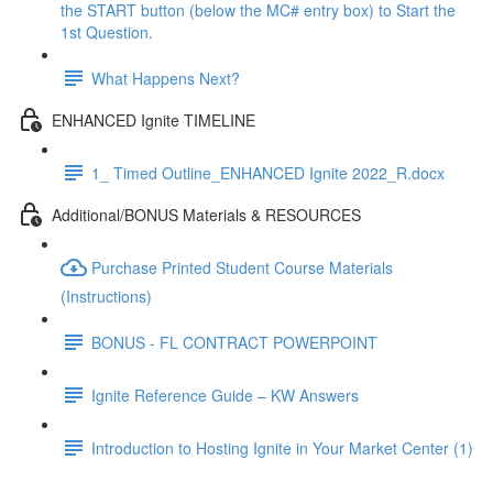
the START button (below the MC# entry box) to Start the
1st Question.
What Happens Next?
ENHANCED Ignite TIMELINE
1_ Timed Outline_ENHANCED Ignite 2022_R.docx
Additional/BONUS Materials & RESOURCES
Purchase Printed Student Course Materials
(Instructions)
BONUS - FL CONTRACT POWERPOINT
Ignite Reference Guide – KW Answers
Introduction to Hosting Ignite in Your Market Center (1)