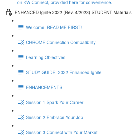
on KW Connect, provided here for convenience.
ENHANCED Ignite 2022 (Rev. 4/2023) STUDENT Materials
Welcome! READ ME FIRST!
CHROME Connection Compatibility
Learning Objectives
STUDY GUIDE -2022 Enhanced Ignite
ENHANCEMENTS
Session 1 Spark Your Career
Session 2 Embrace Your Job
Session 3 Connect with Your Market