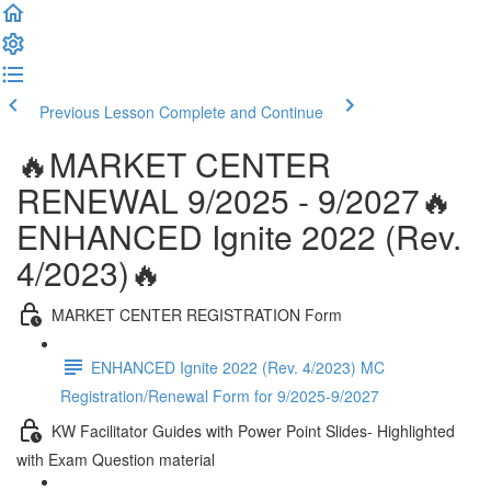
Previous Lesson
Complete and Continue
🔥MARKET CENTER
RENEWAL 9/2025 - 9/2027🔥
ENHANCED Ignite 2022 (Rev.
4/2023)🔥
MARKET CENTER REGISTRATION Form
ENHANCED Ignite 2022 (Rev. 4/2023) MC
Registration/Renewal Form for 9/2025-9/2027
KW Facilitator Guides with Power Point Slides- Highlighted
with Exam Question material