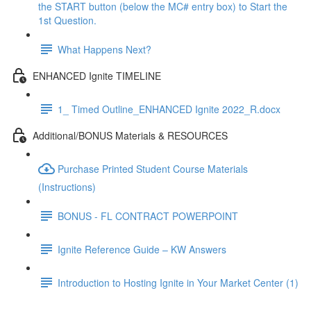
the START button (below the MC# entry box) to Start the
1st Question.
What Happens Next?
ENHANCED Ignite TIMELINE
1_ Timed Outline_ENHANCED Ignite 2022_R.docx
Additional/BONUS Materials & RESOURCES
Purchase Printed Student Course Materials
(Instructions)
BONUS - FL CONTRACT POWERPOINT
Ignite Reference Guide – KW Answers
Introduction to Hosting Ignite in Your Market Center (1)