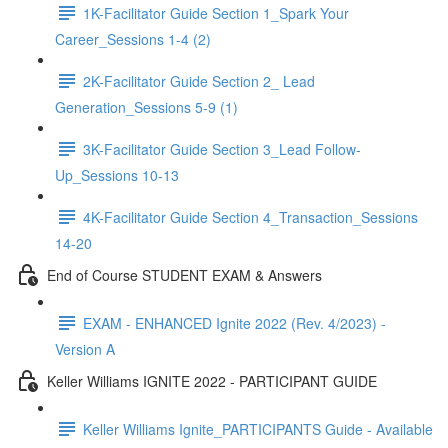
1K-Facilitator Guide Section 1_Spark Your
Career_Sessions 1-4 (2)
2K-Facilitator Guide Section 2_ Lead
Generation_Sessions 5-9 (1)
3K-Facilitator Guide Section 3_Lead Follow-
Up_Sessions 10-13
4K-Facilitator Guide Section 4_Transaction_Sessions
14-20
End of Course STUDENT EXAM & Answers
EXAM - ENHANCED Ignite 2022 (Rev. 4/2023) -
Version A
Keller Williams IGNITE 2022 - PARTICIPANT GUIDE
Keller Williams Ignite_PARTICIPANTS Guide - Available