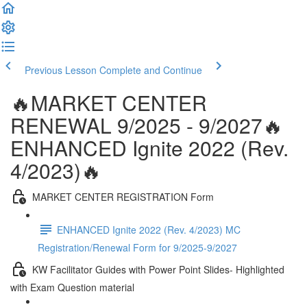
Previous Lesson
Complete and Continue
🔥MARKET CENTER
RENEWAL 9/2025 - 9/2027🔥
ENHANCED Ignite 2022 (Rev.
4/2023)🔥
MARKET CENTER REGISTRATION Form
ENHANCED Ignite 2022 (Rev. 4/2023) MC
Registration/Renewal Form for 9/2025-9/2027
KW Facilitator Guides with Power Point Slides- Highlighted
with Exam Question material