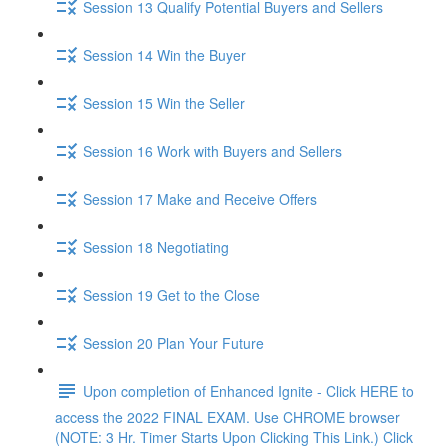
Session 13 Qualify Potential Buyers and Sellers
Session 14 Win the Buyer
Session 15 Win the Seller
Session 16 Work with Buyers and Sellers
Session 17 Make and Receive Offers
Session 18 Negotiating
Session 19 Get to the Close
Session 20 Plan Your Future
Upon completion of Enhanced Ignite - Click HERE to
access the 2022 FINAL EXAM. Use CHROME browser
(NOTE: 3 Hr. Timer Starts Upon Clicking This Link.) Click