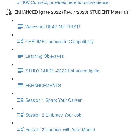
on KW Connect, provided here for convenience.
ENHANCED Ignite 2022 (Rev. 4/2023) STUDENT Materials
Welcome! READ ME FIRST!
CHROME Connection Compatibility
Learning Objectives
STUDY GUIDE -2022 Enhanced Ignite
ENHANCEMENTS
Session 1 Spark Your Career
Session 2 Embrace Your Job
Session 3 Connect with Your Market