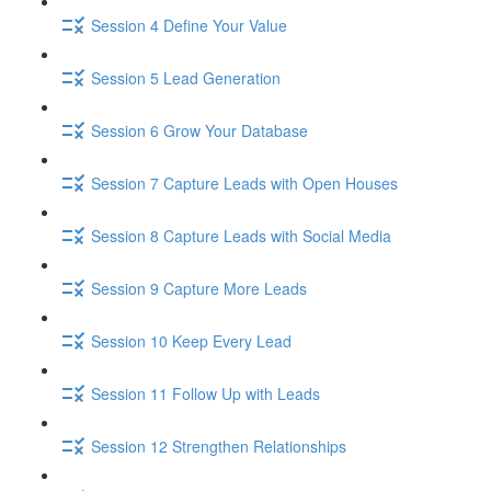
Session 4 Define Your Value
Session 5 Lead Generation
Session 6 Grow Your Database
Session 7 Capture Leads with Open Houses
Session 8 Capture Leads with Social Media
Session 9 Capture More Leads
Session 10 Keep Every Lead
Session 11 Follow Up with Leads
Session 12 Strengthen Relationships